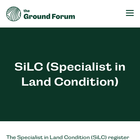
The Ground Forum
SiLC (Specialist in
Land Condition)
The Specialist in Land Condition (SiLC) register