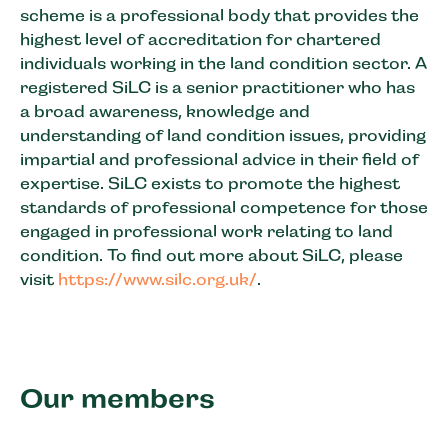
scheme is a professional body that provides the
highest level of accreditation for chartered
individuals working in the land condition sector. A
registered SiLC is a senior practitioner who has
a broad awareness, knowledge and
understanding of land condition issues, providing
impartial and professional advice in their field of
expertise. SiLC exists to promote the highest
standards of professional competence for those
engaged in professional work relating to land
condition. To find out more about SiLC, please
visit
https://www.silc.org.uk/
.
Our members