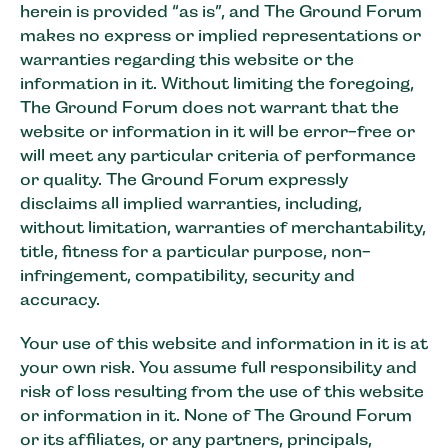
herein is provided “as is”, and The Ground Forum
makes no express or implied representations or
warranties regarding this website or the
information in it. Without limiting the foregoing,
The Ground Forum does not warrant that the
website or information in it will be error-free or
will meet any particular criteria of performance
or quality. The Ground Forum expressly
disclaims all implied warranties, including,
without limitation, warranties of merchantability,
title, fitness for a particular purpose, non-
infringement, compatibility, security and
accuracy.
Your use of this website and information in it is at
your own risk. You assume full responsibility and
risk of loss resulting from the use of this website
or information in it. None of The Ground Forum
or its affiliates, or any partners, principals,