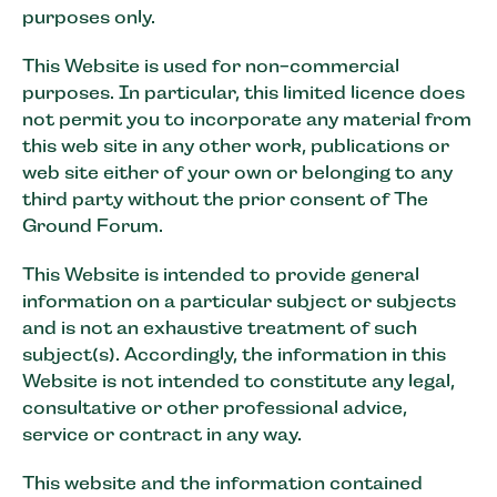
purposes only.
This Website is used for non-commercial
purposes. In particular, this limited licence does
not permit you to incorporate any material from
this web site in any other work, publications or
web site either of your own or belonging to any
third party without the prior consent of The
Ground Forum.
This Website is intended to provide general
information on a particular subject or subjects
and is not an exhaustive treatment of such
subject(s). Accordingly, the information in this
Website is not intended to constitute any legal,
consultative or other professional advice,
service or contract in any way.
This website and the information contained