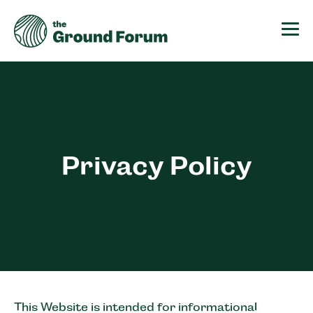
The Ground Forum
Privacy Policy
This Website is intended for informational