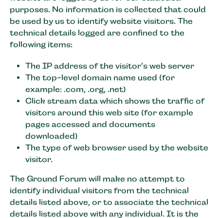
purposes. No information is collected that could
be used by us to identify website visitors. The
technical details logged are confined to the
following items:
The IP address of the visitor’s web server
The top-level domain name used (for
example: .com, .org, .net)
Click stream data which shows the traffic of
visitors around this web site (for example
pages accessed and documents
downloaded)
The type of web browser used by the website
visitor.
The Ground Forum will make no attempt to
identify individual visitors from the technical
details listed above, or to associate the technical
details listed above with any individual. It is the