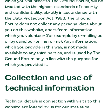
which you volunteer to The Ground Forum, will be
treated with the highest standards of security
and confidentiality, strictly in accordance with
the Data Protection Act, 1998. The Ground
Forum does not collect any personal data about
you on this website, apart from information
which you volunteer (for example by e-mailing us
or by using our online forms). Any information,
which you provide in this way, is not made
available to any third parties, and is used by The
Ground Forum only in line with the purpose for
which you provided it.
Collection and use of
technical information
Technical details in connection with visits to this
website are logged by us for our statistical