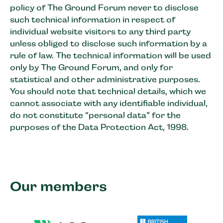
policy of The Ground Forum never to disclose
such technical information in respect of
individual website visitors to any third party
unless obliged to disclose such information by a
rule of law. The technical information will be used
only by The Ground Forum, and only for
statistical and other administrative purposes.
You should note that technical details, which we
cannot associate with any identifiable individual,
do not constitute “personal data” for the
purposes of the Data Protection Act, 1998.
Our members