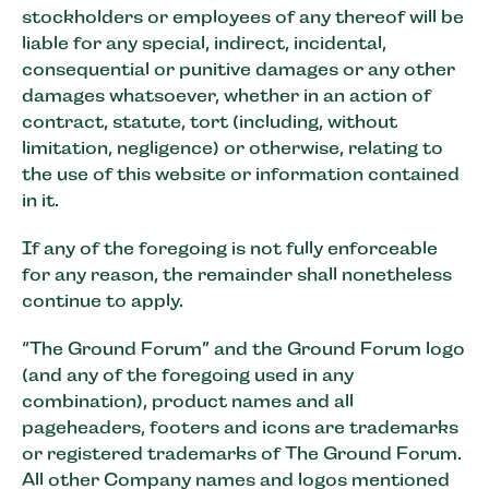
stockholders or employees of any thereof will be
liable for any special, indirect, incidental,
consequential or punitive damages or any other
damages whatsoever, whether in an action of
contract, statute, tort (including, without
limitation, negligence) or otherwise, relating to
the use of this website or information contained
in it.
If any of the foregoing is not fully enforceable
for any reason, the remainder shall nonetheless
continue to apply.
“The Ground Forum” and the Ground Forum logo
(and any of the foregoing used in any
combination), product names and all
pageheaders, footers and icons are trademarks
or registered trademarks of The Ground Forum.
All other Company names and logos mentioned