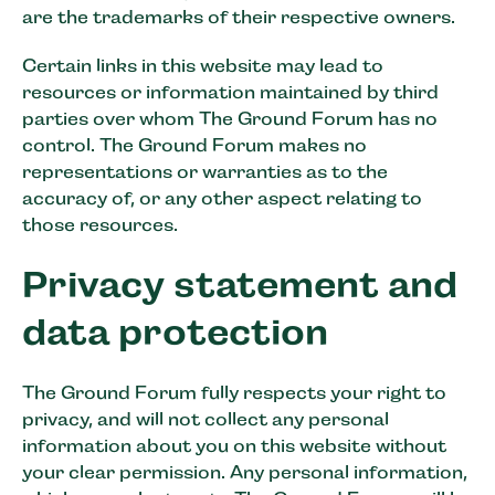
are the trademarks of their respective owners.
Certain links in this website may lead to
resources or information maintained by third
parties over whom The Ground Forum has no
control. The Ground Forum makes no
representations or warranties as to the
accuracy of, or any other aspect relating to
those resources.
Privacy statement and
data protection
The Ground Forum fully respects your right to
privacy, and will not collect any personal
information about you on this website without
your clear permission. Any personal information,