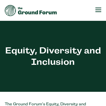
The Ground Forum
Equity, Diversity and
Inclusion
The Ground Forum’s Equity, Diversity and