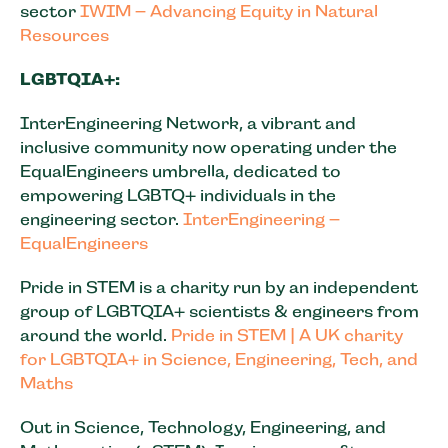
sector
IWIM – Advancing Equity in Natural
Resources
LGBTQIA+:
InterEngineering Network, a vibrant and
inclusive community now operating under the
EqualEngineers umbrella, dedicated to
empowering LGBTQ+ individuals in the
engineering sector.
InterEngineering –
EqualEngineers
Pride in STEM is a charity run by an independent
group of LGBTQIA+ scientists & engineers from
around the world.
Pride in STEM | A UK charity
for LGBTQIA+ in Science, Engineering, Tech, and
Maths
Out in Science, Technology, Engineering, and