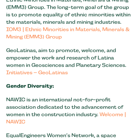
(EMM3) Group. The long-term goal of the group
is to promote equality of ethnic minorities within
the materials, minerals and mining industries.
IOM3 | Ethnic Minorities in Materials, Minerals &
Mining (EMM3) Group
GeoLatinas, aim to promote, welcome, and
empower the work and research of Latina
women in Geosciences and Planetary Sciences.
Initiatives – GeoLatinas
Gender Diversity:
NAWIC is an international not-for-profit
association dedicated to the advancement of
women in the construction industry.
Welcome |
NAWIC
EqualEngineers Women’s Network, a space