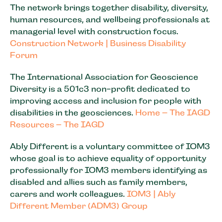
The network brings together disability, diversity,
human resources, and wellbeing professionals at
managerial level with construction focus.
Construction Network | Business Disability
Forum
The International Association for Geoscience
Diversity is a 501c3 non-profit dedicated to
improving access and inclusion for people with
disabilities in the geosciences.
Home – The IAGD
Resources – The IAGD
Ably Different is a voluntary committee of IOM3
whose goal is to achieve equality of opportunity
professionally for IOM3 members identifying as
disabled and allies such as family members,
carers and work colleagues.
IOM3 | Ably
Different Member (ADM3) Group