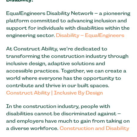
EqualEngineers Disability Network – a pioneering
platform committed to advancing inclusion and
support for individuals with disabilities within the
engineering sector.
Disability – EqualEngineers
At Construct Ability, we’re dedicated to
transforming the construction industry through
inclusive design, adaptive solutions and
accessible practices. Together, we can create a
world where everyone has the opportunity to
contribute and thrive in our built spaces.
Construct Ability | Inclusive By Design
In the construction industry, people with
disabilities cannot be discriminated against –
and employers have much to gain from taking on
a diverse workforce.
Construction and Disability