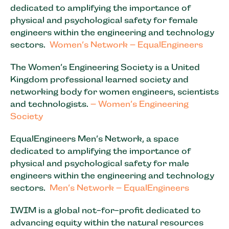
dedicated to amplifying the importance of
physical and psychological safety for female
engineers within the engineering and technology
sectors.
Women’s Network – EqualEngineers
The Women’s Engineering Society is a United
Kingdom professional learned society and
networking body for women engineers, scientists
and technologists.
– Women’s Engineering
Society
EqualEngineers Men’s Network, a space
dedicated to amplifying the importance of
physical and psychological safety for male
engineers within the engineering and technology
sectors.
Men’s Network – EqualEngineers
IWIM is a global not-for-profit dedicated to
advancing equity within the natural resources